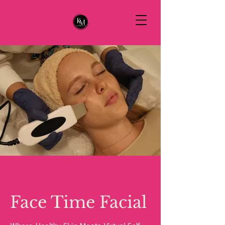
Face Time Facial