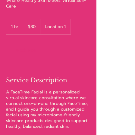
Where Healthy Skin Meets Virtual Self-
Care
80
US
1 hr
1
$80
Location 1
dollars
h
Book Now
Service Description
A FaceTime Facial is a personalized
virtual skincare consultation where we
connect one-on-one through FaceTime,
and I guide you through a customized
facial using my microbiome-friendly
skincare products designed to support
healthy, balanced, radiant skin.