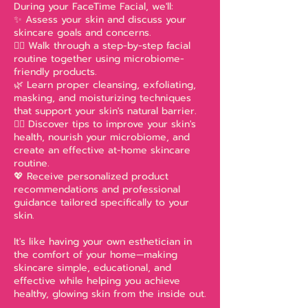
During your FaceTime Facial, we'll:
✨ Assess your skin and discuss your
skincare goals and concerns.
🧖‍♀️ Walk through a step-by-step facial
routine together using microbiome-
friendly products.
🌿 Learn proper cleansing, exfoliating,
masking, and moisturizing techniques
that support your skin's natural barrier.
💆‍♀️ Discover tips to improve your skin's
health, nourish your microbiome, and
create an effective at-home skincare
routine.
💖 Receive personalized product
recommendations and professional
guidance tailored specifically to your
skin.
It's like having your own esthetician in
the comfort of your home—making
skincare simple, educational, and
effective while helping you achieve
healthy, glowing skin from the inside out.